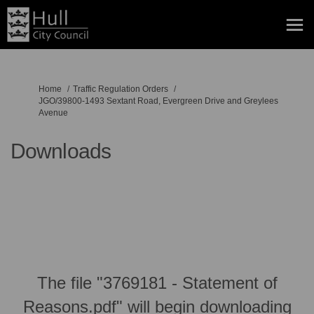
You are here:
Home
Traffic Regulation Orders
JGO/39800-1493 Sextant Road, Evergreen Drive and Greylees
Avenue
Downloads
The file "3769181 - Statement of
Reasons.pdf" will begin downloading