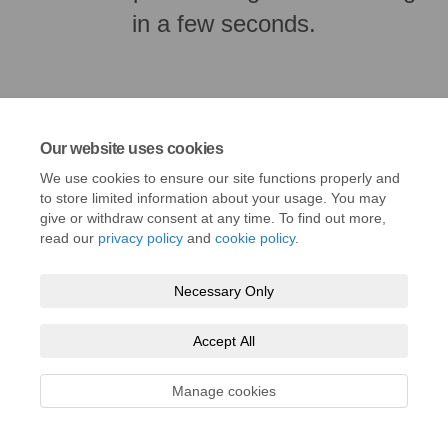
in a few seconds.
Our website uses cookies
We use cookies to ensure our site functions properly and
to store limited information about your usage. You may
give or withdraw consent at any time. To find out more,
read our
privacy policy
and
cookie policy
.
Terms and Conditions
Privacy Policy
Moderation Policy
Necessary Only
Accessibility
Technical Support
Cookie Policy
Accept All
Manage cookies