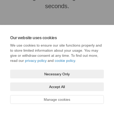
seconds.
Our website uses cookies
We use cookies to ensure our site functions properly and
to store limited information about your usage. You may
give or withdraw consent at any time. To find out more,
read our
privacy policy
and
cookie policy
.
Terms and Conditions
Privacy Policy
Moderation Policy
Necessary Only
Accessibility
Technical Support
Cookie Policy
Accept All
Manage cookies