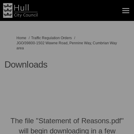
You are here:
Home
Traffic Regulation Orders
JGO/39800-1502 Wawne Road, Pennine Way, Cumbrian Way
area
Downloads
The file "Statement of Reasons.pdf"
will begin downloading in a few