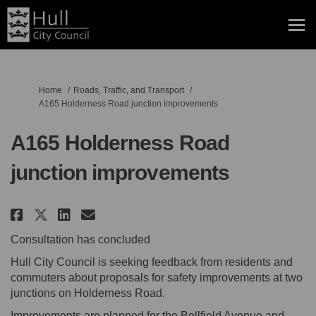
You are here:
Home
Roads, Traffic, and Transport
A165 Holderness Road junction improvements
A165 Holderness Road
junction improvements
Share A165 Holderness Road jun
Share A165 Holderness Roa
Email A165 Holderness R
Share A165 Holderness Road j
Consultation has concluded
Hull City Council is seeking feedback from residents and
commuters about proposals for safety improvements at two
junctions on Holderness Road.
Improvements are planned for the Bellfield Avenue and