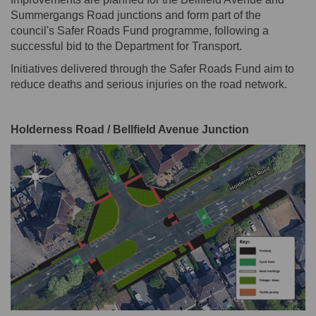
Summergangs Road junctions and form part of the
council's Safer Roads Fund programme, following a
successful bid to the Department for Transport.
Initiatives delivered through the Safer Roads Fund aim to
reduce deaths and serious injuries on the road network.
Holderness Road / Bellfield Avenue Junction