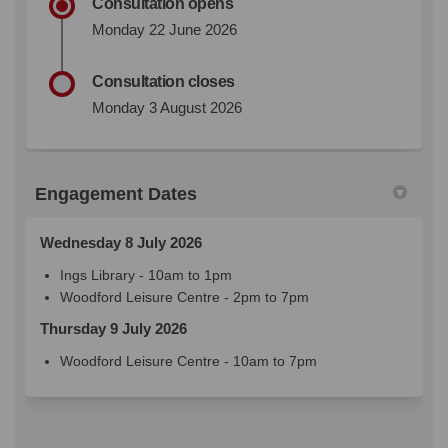
Consultation opens
Monday 22 June 2026
Consultation closes
Monday 3 August 2026
Engagement Dates
Wednesday 8 July 2026
Ings Library - 10am to 1pm
Woodford Leisure Centre - 2pm to 7pm
Thursday 9 July 2026
Woodford Leisure Centre - 10am to 7pm