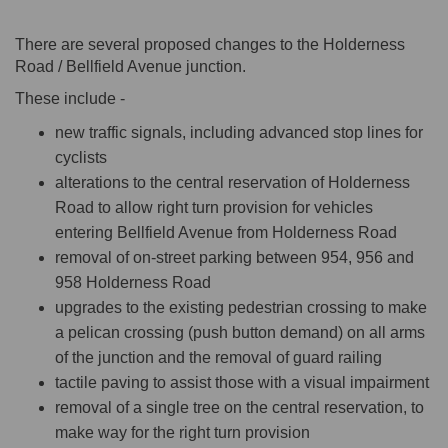
There are several proposed changes to the Holderness
Road / Bellfield Avenue junction.
These include -
new traffic signals, including advanced stop lines for
cyclists
alterations to the central reservation of Holderness
Road to allow right turn provision for vehicles
entering Bellfield Avenue from Holderness Road
removal of on-street parking between 954, 956 and
958 Holderness Road
upgrades to the existing pedestrian crossing to make
a pelican crossing (push button demand) on all arms
of the junction and the removal of guard railing
tactile paving to assist those with a visual impairment
removal of a single tree on the central reservation, to
make way for the right turn provision