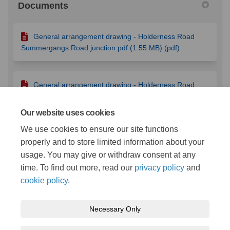
Documents
General arrangement drawing - Holderness Road
Summergangs Road junction.pdf (1.55 MB) (pdf)
General arrangement drawing - Holderness Road
Bellfield Avenue junction.pdf (1.22 MB) (pdf)
Our website uses cookies
We use cookies to ensure our site functions
Traffic signal loops - Holderness Road Bellfield
properly and to store limited information about your
Avenue junction.pdf (416 KB) (pdf)
usage. You may give or withdraw consent at any
time. To find out more, read our
privacy policy
and
cookie policy
.
Necessary Only
Terms and Conditions
Privacy Policy
Moderation Policy