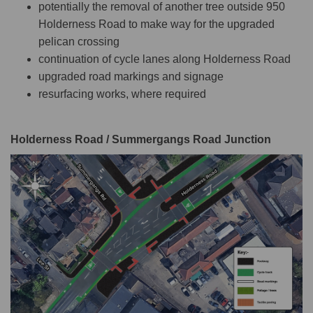
potentially the removal of another tree outside 950
Holderness Road to make way for the upgraded
pelican crossing
continuation of cycle lanes along Holderness Road
upgraded road markings and signage
resurfacing works, where required
Holderness Road / Summergangs Road Junction