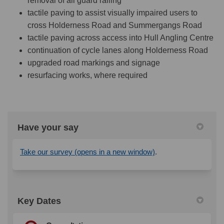
removal of all guard railing
tactile paving to assist visually impaired users to
cross Holderness Road and Summergangs Road
tactile paving across access into Hull Angling Centre
continuation of cycle lanes along Holderness Road
upgraded road markings and signage
resurfacing works, where required
Have your say
(External link)
Take our survey (opens in a new window)
.
Key Dates