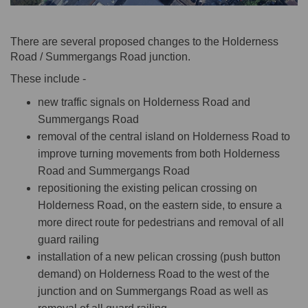
There are several proposed changes to the Holderness
Road / Summergangs Road junction.
These include -
new traffic signals on Holderness Road and
Summergangs Road
removal of the central island on Holderness Road to
improve turning movements from both Holderness
Road and Summergangs Road
repositioning the existing pelican crossing on
Holderness Road, on the eastern side, to ensure a
more direct route for pedestrians and removal of all
guard railing
installation of a new pelican crossing (push button
demand) on Holderness Road to the west of the
junction and on Summergangs Road as well as