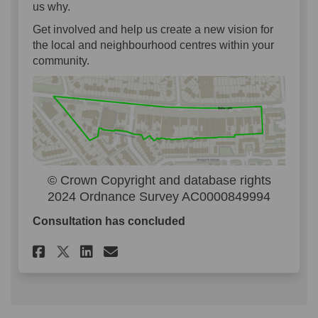
us why.
Get involved and help us create a new vision for
the local and neighbourhood centres within your
community.
© Crown Copyright and database rights
2024 Ordnance Survey AC0000849994
Consultation has concluded
Share Community Highstreets 
Share Community Highstr
Email Community Highs
Share Community Highstreet