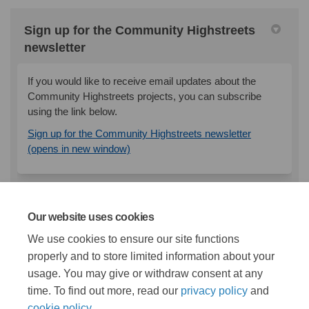
Sign up for the Community Highstreets
newsletter
If you would like to receive email updates about the
Community Highstreets projects, you can subscribe
using the link below.
Sign up for the Community Highstreets newsletter
(External link)
(opens in new window)
Documents
Our website uses cookies
We use cookies to ensure our site functions
properly and to store limited information about your
Stage 1 Survey Responses - Endike Lane.pdf (6.98
usage. You may give or withdraw consent at any
MB) (pdf)
time. To find out more, read our
privacy policy
and
cookie policy
.