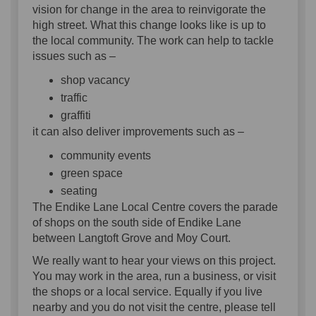
vision for change in the area to reinvigorate the
high street. What this change looks like is up to
the local community. The work can help to tackle
issues such as –
shop vacancy
traffic
graffiti
it can also deliver improvements such as –
community events
green space
seating
The Endike Lane Local Centre covers the parade
of shops on the south side of Endike Lane
between Langtoft Grove and Moy Court.
We really want to hear your views on this project.
You may work in the area, run a business, or visit
the shops or a local service. Equally if you live
nearby and you do not visit the centre, please tell