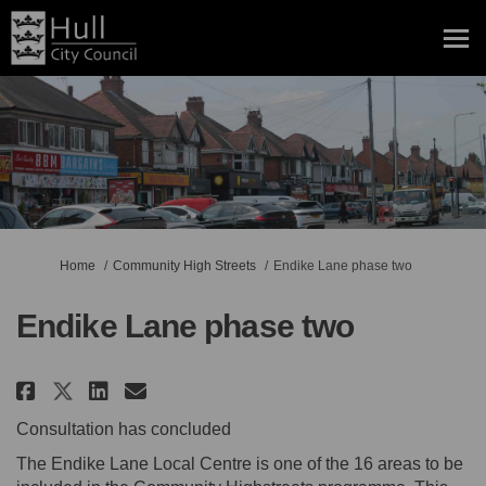
You are here:
Home
Community High Streets
Endike Lane phase two
Endike Lane phase two
Share Endike Lane phase two on 
Share Endike Lane phase tw
Email Endike Lane phase 
Share Endike Lane phase two o
Consultation has concluded
The Endike Lane Local Centre is one of the 16 areas to be