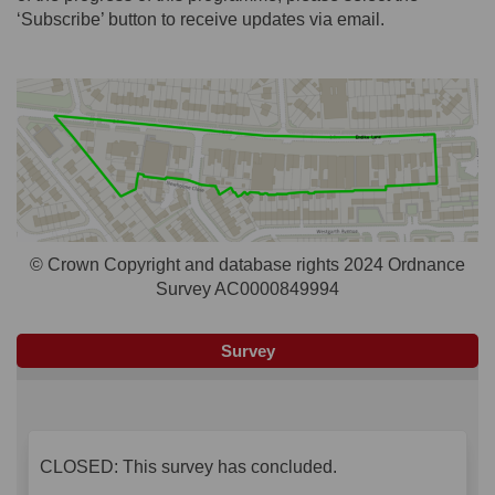
‘Subscribe’ button to receive updates via email.
© Crown Copyright and database rights 2024 Ordnance
Survey AC0000849994
Survey
CLOSED: This survey has concluded.