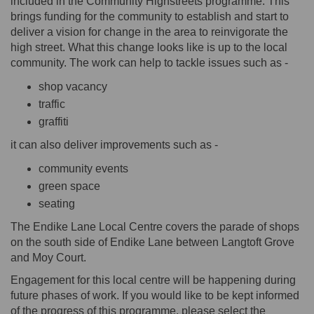
included in the Community Highstreets programme. This
brings funding for the community to establish and start to
deliver a vision for change in the area to reinvigorate the
high street. What this change looks like is up to the local
community. The work can help to tackle issues such as -
shop vacancy
traffic
graffiti
it can also deliver improvements such as -
community events
green space
seating
The Endike Lane Local Centre covers the parade of shops
on the south side of Endike Lane between Langtoft Grove
and Moy Court.
Engagement for this local centre will be happening during
future phases of work. If you would like to be kept informed
of the progress of this programme, please select the