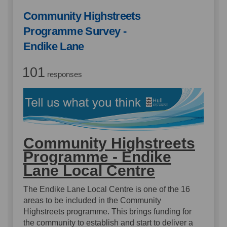
Community Highstreets
Programme Survey -
Endike Lane
101
responses
Community Highstreets
Programme - Endike
Lane Local Centre
The Endike Lane Local Centre is one of the 16
areas to be included in the Community
Highstreets programme. This brings funding for
the community to establish and start to deliver a