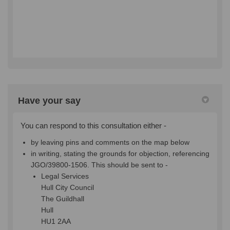
Have your say
You can respond to this consultation either -
by leaving pins and comments on the map below
in writing, stating the grounds for objection, referencing
JGO/39800-1506
. This should be sent to -
Legal Services
Hull City Council
The Guildhall
Hull
HU1 2AA