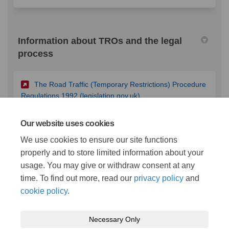
Information about TROs and the legal
process
The Road Traffic (Temporary Restrictions) Procedure
(External link)
Regulations 1992 (legislation.gov.uk)
Our website uses cookies
The Local Authorities' Traffic Orders (Procedure)
We use cookies to ensure our site functions
(England and Wales) Regulations 1996
properly and to store limited information about your
(External link)
(legislation.gov.uk)
usage. You may give or withdraw consent at any
time. To find out more, read our
privacy policy
and
cookie policy
.
Necessary Only