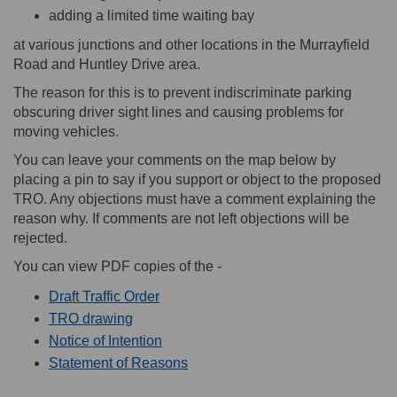
adding a limited time waiting bay
at various junctions and other locations in the Murrayfield
Road and Huntley Drive area.
The reason for this is to prevent indiscriminate parking
obscuring driver sight lines and causing problems for
moving vehicles.
You can leave your comments on the map below by
placing a pin to say if you support or object to the proposed
TRO. Any objections must have a comment explaining the
reason why. If comments are not left objections will be
rejected.
You can view PDF copies of the -
Draft Traffic Order
TRO drawing
Notice of Intention
Statement of Reasons