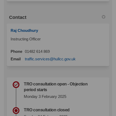
Contact
Raj Choudhury
Instructing Officer
Phone
01482 614 869
(External link)
Email
traffic.services@hullcc.gov.uk
TRO consultation open - Objection
period starts
Monday 3 February 2025
TRO consultation closed