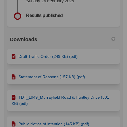
Sunday 24 February 2025
Results published
Downloads
Draft Traffic Order (249 KB) (pdf)
Statement of Reasons (157 KB) (pdf)
TDT_1949_Murrayfield Road & Huntley Drive (501
KB) (pdf)
Public Notice of intention (145 KB) (pdf)