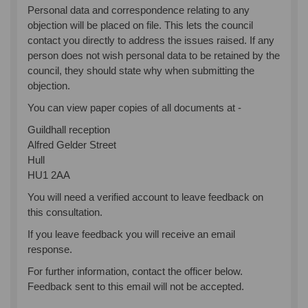
Personal data and correspondence relating to any
objection will be placed on file. This lets the council
contact you directly to address the issues raised. If any
person does not wish personal data to be retained by the
council, they should state why when submitting the
objection.
You can view paper copies of all documents at -
Guildhall reception
Alfred Gelder Street
Hull
HU1 2AA
You will need a verified account to leave feedback on
this consultation.
If you leave feedback you will receive an email
response.
For further information, contact the officer below.
Feedback sent to this email will not be accepted.