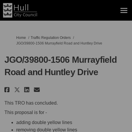
You are here:
Home
Traffic Regulation Orders
JGO/39800-1506 Murrayfield Road and Huntley Drive
JGO/39800-1506 Murrayfield
Road and Huntley Drive
Share JGO/39800-1506 Murrayfiel
Share JGO/39800-1506 Murra
Email JGO/39800-1506 Mur
Share JGO/39800-1506 Murrayfi
This TRO has concluded.
This proposal is for -
adding double yellow lines
removing double yellow lines