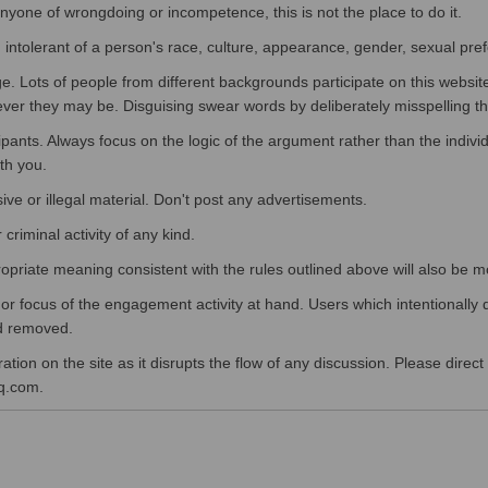
 anyone of wrongdoing or incompetence, this is not the place to do it.
 intolerant of a person's race, culture, appearance, gender, sexual pref
. Lots of people from different backgrounds participate on this websit
ever they may be. Disguising swear words by deliberately misspelling 
cipants. Always focus on the logic of the argument rather than the indivi
ith you.
sive or illegal material. Don't post any advertisements.
criminal activity of any kind.
opriate meaning consistent with the rules outlined above will also be 
 focus of the engagement activity at hand. Users which intentionally d
nd removed.
ion on the site as it disrupts the flow of any discussion. Please direct
q.com.