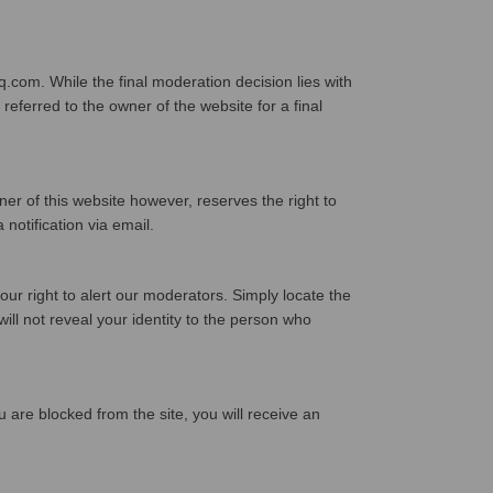
com. While the final moderation decision lies with
eferred to the owner of the website for a final
 of this website however, reserves the right to
 notification via email.
our right to alert our moderators. Simply locate the
ll not reveal your identity to the person who
 are blocked from the site, you will receive an