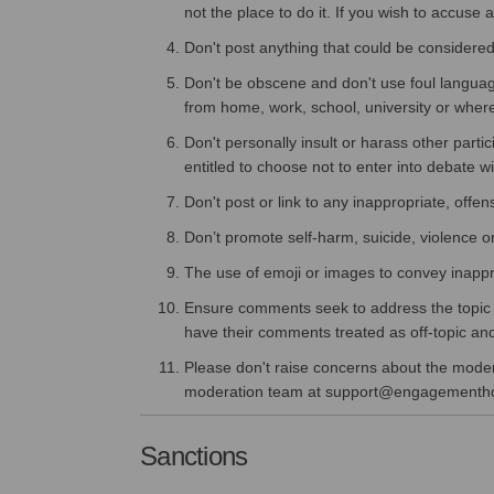
not the place to do it. If you wish to accuse
Don't post anything that could be considered
Don't be obscene and don't use foul language
from home, work, school, university or wher
Don't personally insult or harass other parti
entitled to choose not to enter into debate w
Don't post or link to any inappropriate, offen
Don’t promote self-harm, suicide, violence or 
The use of emoji or images to convey inappr
Ensure comments seek to address the topic or
have their comments treated as off-topic a
Please don't raise concerns about the moderat
moderation team at support@engagementh
Sanctions