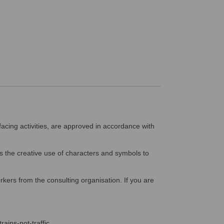
facing activities, are approved in accordance with
 the creative use of characters and symbols to
kers from the consulting organisation. If you are
rains-not-traffic