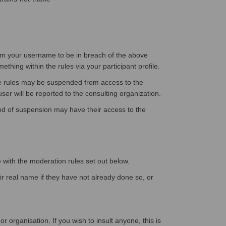
eem your username to be in breach of the above
hing within the rules via your participant profile.
ve rules may be suspended from access to the
ser will be reported to the consulting organization.
iod of suspension may have their access to the
e with the moderation rules set out below.
eir real name if they have not already done so, or
 organisation. If you wish to insult anyone, this is