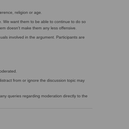
erence, religion or age.
e. We want them to be able to continue to do so
them doesn't make them any less offensive.
duals involved in the argument. Participants are
moderated.
istract from or ignore the discussion topic may
 any queries regarding moderation directly to the