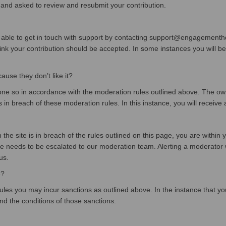
 and asked to review and resubmit your contribution.
 able to get in touch with support by contacting support@engagementhq.
k your contribution should be accepted. In some instances you will be r
se they don’t like it?
 so in accordance with the moderation rules outlined above. The owner
s in breach of these moderation rules. In this instance, you will receive a
he site is in breach of the rules outlined on this page, you are within y
e needs to be escalated to our moderation team. Alerting a moderator wi
us.
e?
ules you may incur sanctions as outlined above. In the instance that you
and the conditions of those sanctions.