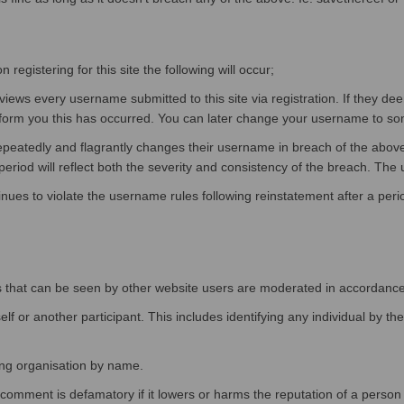
egistering for this site the following will occur;
ws every username submitted to this site via registration. If they d
orm you this has occurred. You can later change your username to somet
epeatedly and flagrantly changes their username in breach of the abo
eriod will reflect both the severity and consistency of the breach. The u
nues to violate the username rules following reinstatement after a per
tions that can be seen by other website users are moderated in accordanc
f or another participant. This includes identifying any individual by th
ing organisation by name.
mment is defamatory if it lowers or harms the reputation of a person or