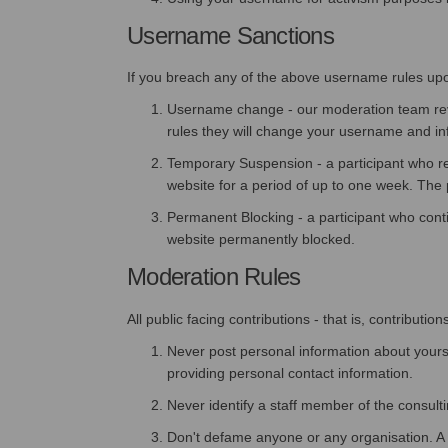
Username Sanctions
If you breach any of the above username rules upon r
Username change - our moderation team revie
rules they will change your username and inf
Temporary Suspension - a participant who r
website for a period of up to one week. The p
Permanent Blocking - a participant who conti
website permanently blocked.
Moderation Rules
All public facing contributions - that is, contribu
Never post personal information about yoursel
providing personal contact information.
Never identify a staff member of the consult
Don't defame anyone or any organisation. A co