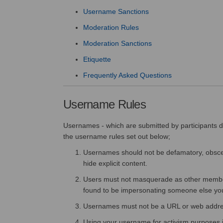
Username Sanctions
Moderation Rules
Moderation Sanctions
Etiquette
Frequently Asked Questions
Username Rules
Usernames - which are submitted by participants dur
the username rules set out below;
Usernames should not be defamatory, obscen
hide explicit content.
Users must not masquerade as other members o
found to be impersonating someone else yo
Usernames must not be a URL or web addre
Using your username for activism purposes is 