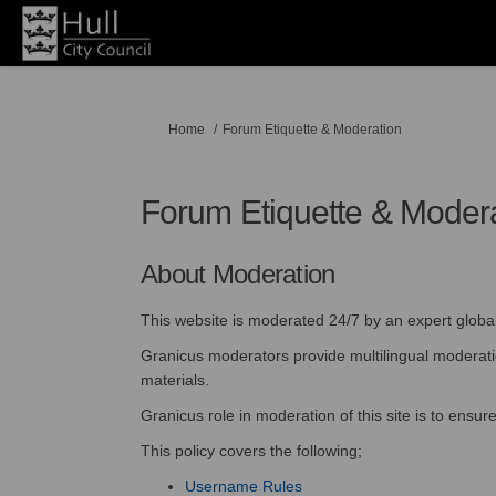
You are here:
Home
Forum Etiquette & Moderation
Forum Etiquette & Moder
About Moderation
This website is moderated 24/7 by an expert glob
Granicus moderators provide multilingual moderation
materials.
Granicus role in moderation of this site is to ensu
This policy covers the following;
Username Rules