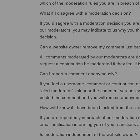
which of the moderation rules you are in breach of
What if I disagree with a moderation decision?
If you disagree with a moderation decision you are
our moderators, you may indicate to us why you thin
decision.
Can a website owner remove my comment just becau
All comments moderated by our moderators are done
request a contribution be moderated if they feel it i
Can I report a comment anonymously?
If you feel a username, comment or contribution on t
“alert moderator” link near the comment you believ
posted the comment and you will remain anonymo
How will I know if I have been blocked from the sit
If you are repeatedly in breach of our moderation r
email notification informing you of your sanctions 
Is moderation independent of the website owner?