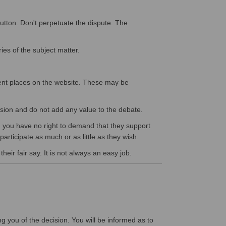
button. Don't perpetuate the dispute. The
ies of the subject matter.
ent places on the website. These may be
cussion and do not add any value to the debate.
th, you have no right to demand that they support
participate as much or as little as they wish.
eir fair say. It is not always an easy job.
ng you of the decision. You will be informed as to