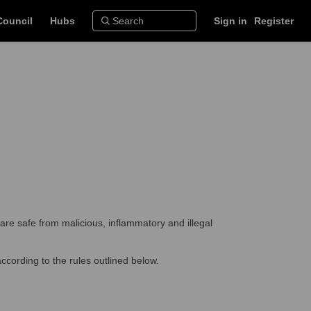
Council
Hubs
Sign in
Register
are safe from malicious, inflammatory and illegal
ccording to the rules outlined below.