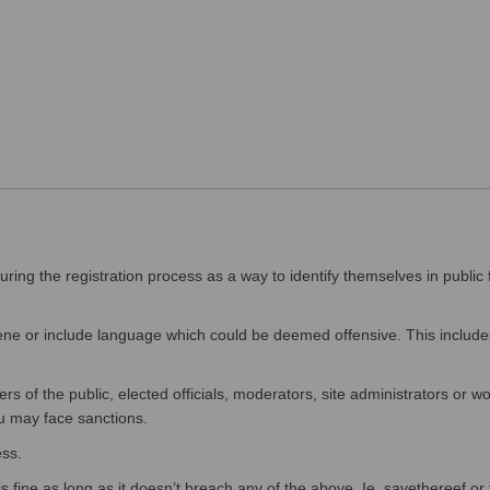
ing the registration process as a way to identify themselves in public 
e or include language which could be deemed offensive. This includes
f the public, elected officials, moderators, site administrators or wor
u may face sanctions.
ss.
fine as long as it doesn’t breach any of the above. Ie. savethereef or t