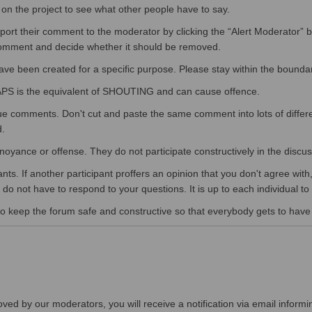
n the project to see what other people have to say.
eport their comment to the moderator by clicking the “Alert Moderator” 
 comment and decide whether it should be removed.
have been created for a specific purpose. Please stay within the boundar
APS is the equivalent of SHOUTING and can cause offence.
ue comments. Don't cut and paste the same comment into lots of differ
d.
e annoyance or offense. They do not participate constructively in the dis
pants. If another participant proffers an opinion that you don't agree wi
do not have to respond to your questions. It is up to each individual to 
o keep the forum safe and constructive so that everybody gets to have th
ved by our moderators, you will receive a notification via email informi