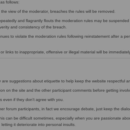
as follows:
he view of the moderator, breaches the rules will be removed.
peatedly and flagrantly flouts the moderation rules may be suspended f
verity and consistency of the breach.
nues to violate the moderation rules following reinstatement after a pe
r links to inappropriate, offensive or illegal material will be immediatel
y are suggestions about etiquette to help keep the website respectful a
ion on the site and the other participant comments before getting involv
s even if they don't agree with you.
ther forum participants, in fact we encourage debate, just keep the dialo
his can be difficult sometimes, especially when you are passionate about
etting it deteriorate into personal insults.