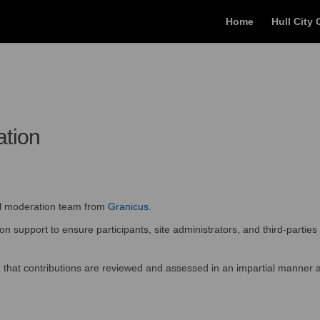
Home
Hull City 
ation
(External link)
al moderation team from
Granicus.
 support to ensure participants, site administrators, and third-parties 
re that contributions are reviewed and assessed in an impartial manner a