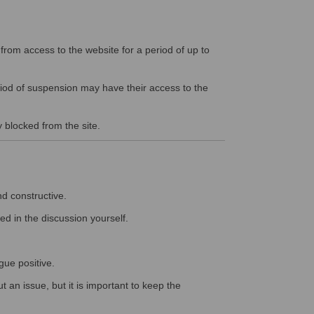
rom access to the website for a period of up to
riod of suspension may have their access to the
y blocked from the site.
nd constructive.
ed in the discussion yourself.
gue positive.
 an issue, but it is important to keep the