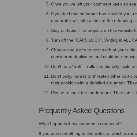
Once you've left your comment keep an eye o
If you feel that someone has insulted you, r
moderator will take a look at the offending
Stay on topic. The projects on this website 
Turn off the "CAPS LOCK". Writing in ALL C
Choose one place to post each of your uniq
considered duplicates and could be remove
Don't be a "troll". Trolls intentionally incit
Don't bully, harass or threaten other partici
their position with a detailed argument. They 
Please respect the moderators. Their job is t
Frequently Asked Questions
What happens if my comment is removed?
If you post something to this website, which is remo