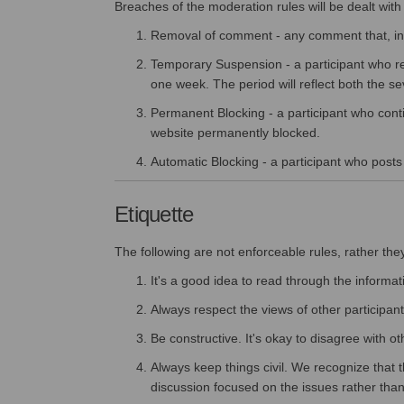
Breaches of the moderation rules will be dealt with 
Removal of comment - any comment that, in t
Temporary Suspension - a participant who re
one week. The period will reflect both the se
Permanent Blocking - a participant who conti
website permanently blocked.
Automatic Blocking - a participant who posts o
Etiquette
The following are not enforceable rules, rather the
It's a good idea to read through the informat
Always respect the views of other participant
Be constructive. It's okay to disagree with o
Always keep things civil. We recognize that t
discussion focused on the issues rather than l