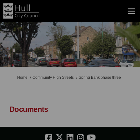
You are here:
Home
Community High Streets
Spring Bank phase three
Documents