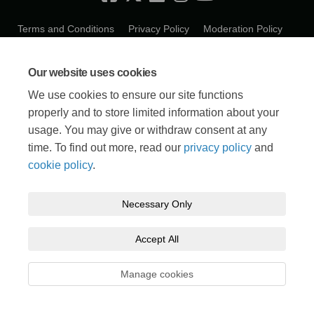
Terms and Conditions
Privacy Policy
Moderation Policy
Accessibility
Technical Support
Cookie Policy
Our website uses cookies
We use cookies to ensure our site functions
properly and to store limited information about your
usage. You may give or withdraw consent at any
time. To find out more, read our
privacy policy
and
cookie policy
.
Necessary Only
Accept All
Manage cookies