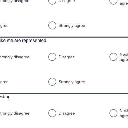
trongly disagree
Disagree
agr
gree
Strongly agree
ike me are represented
Neit
trongly disagree
Disagree
agr
gree
Strongly agree
resting
Neit
trongly disagree
Disagree
agr