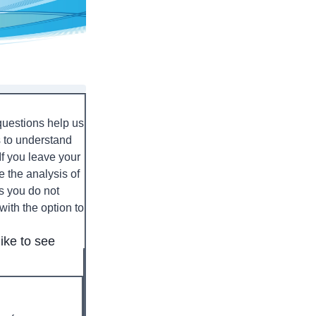
 questions help us
s to understand
If you leave your
e the analysis of
ns you do not
with the option to
ike to see