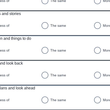
ess of
The same
More
 and stories
ess of
The same
More
n and things to do
ess of
The same
More
and look back
ess of
The same
More
plans and look ahead
ess of
The same
More