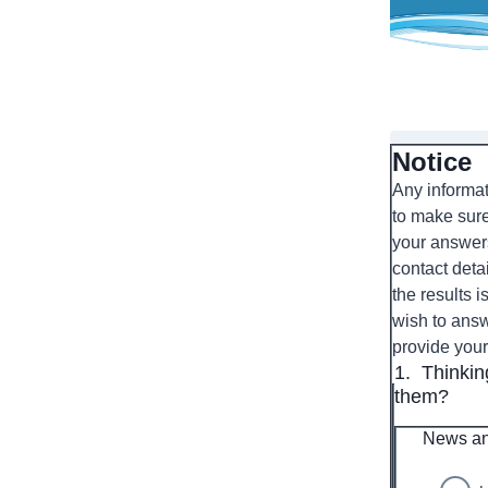
Notice
Any informat
to make sure
your answers
contact detai
the results 
wish to answ
provide you
1.
Thinkin
them?
News an