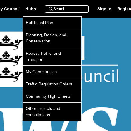
ty Council
Hubs
Sign in
Regist
Hull Local Plan
Planning, Design, and
Conservation
Roads, Traffic, and
Transport
My Communities
Traffic Regulation Orders
Community High Streets
Other projects and
consultations