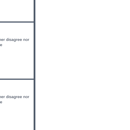
her disagree nor
ee
her disagree nor
ee