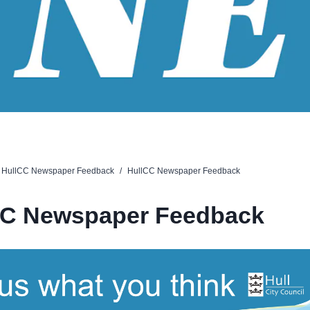
HullCC Newspaper Feedback
/
HullCC Newspaper Feedback
CC Newspaper Feedback