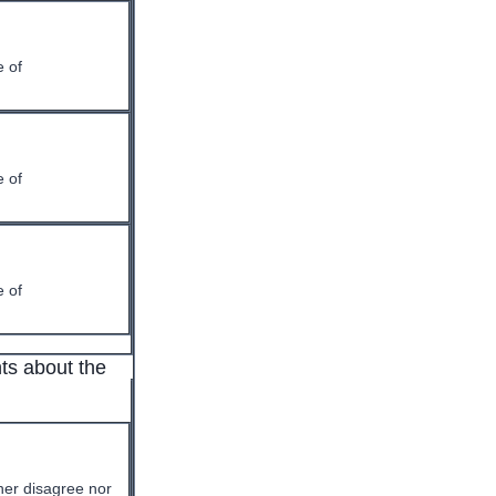
 of
 of
 of
ts about the
her disagree nor