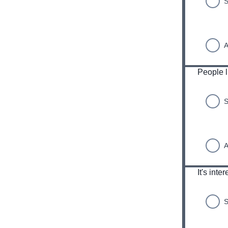
S
A
People l
S
A
It's inte
S