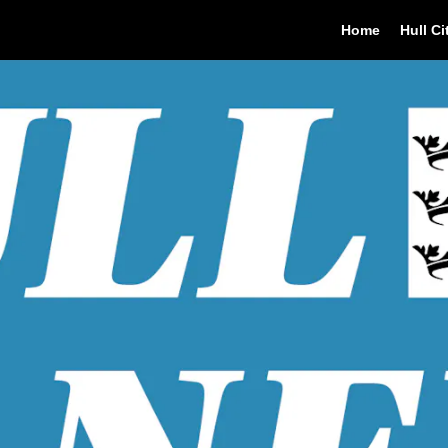
Home
Hull Ci