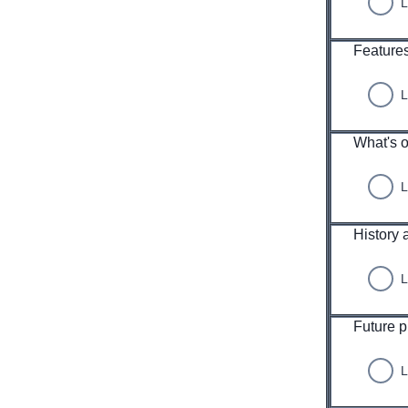
L
Features
L
What's o
L
History 
L
Future 
L