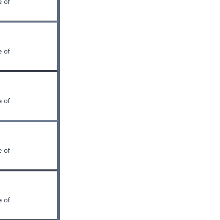
 of
 of
 of
 of
 of