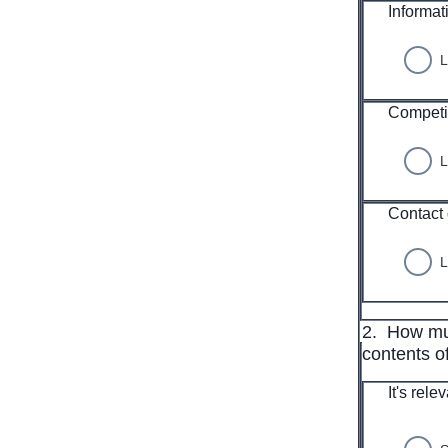
Informat
L
Competi
L
Contact 
L
2.
How muc
contents of
It's rele