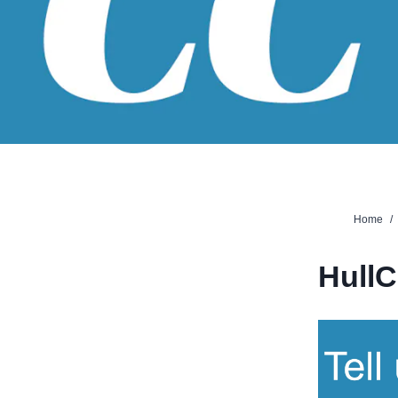
Home
/
Hull