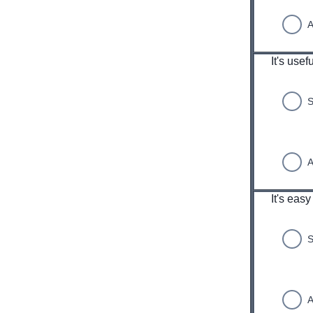
A
It's usef
S
A
It's easy
S
A