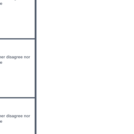
ee
her disagree nor
ee
her disagree nor
ee