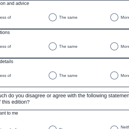
ion and advice
ess of
The same
More
tions
ess of
The same
More
details
ess of
The same
More
h do you disagree or agree with the following statemen
 this edition?
vant to me
Neit