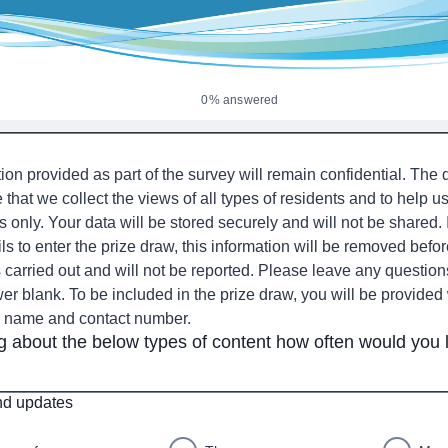
0% answered
ion provided as part of the survey will remain confidential. The
 that we collect the views of all types of residents and to help u
 only. Your data will be stored securely and will not be shared. 
ls to enter the prize draw, this information will be removed befor
is carried out and will not be reported. Please leave any questio
er blank. To be included in the prize draw, you will be provided 
r name and contact number.
g about the below types of content how often would you l
d updates