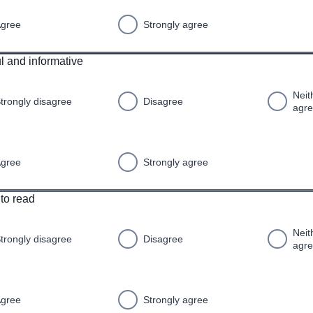
gree
Strongly agree
ul and informative
Neit
trongly disagree
Disagree
agr
gree
Strongly agree
 to read
Neit
trongly disagree
Disagree
agr
gree
Strongly agree