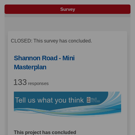
Survey
CLOSED: This survey has concluded.
Shannon Road - Mini
Masterplan
133
responses
This project has concluded