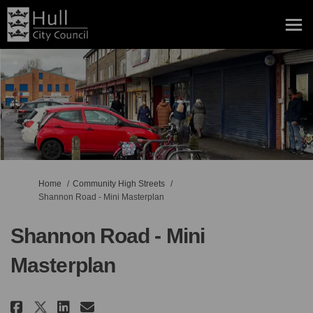
You are here:
Home
Community High Streets
Shannon Road - Mini Masterplan
Shannon Road - Mini
Masterplan
Share Shannon Road - Mini Maste
Share Shannon Road - Mini 
Email Shannon Road - Min
Share Shannon Road - Mini Mas