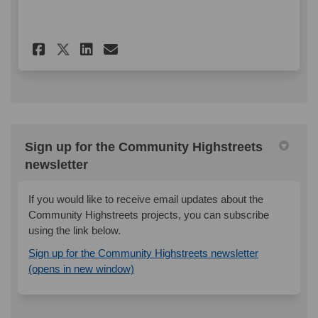
Share Shannon Road - Mini Ma
Share Shannon Road - Mi
Email Shannon Road - 
Share Shannon Road - Mini M
Sign up for the Community Highstreets
newsletter
If you would like to receive email updates about the
Community Highstreets projects, you can subscribe
using the link below.
Sign up for the Community Highstreets newsletter
(External link)
(opens in new window)