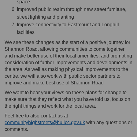
space
Improved public realm through new street furniture,
street lighting and planting
Improve connectivity to Eastmount and Longhill
facilities
We see these changes as the start of a positive journey for
Shannon Road, allowing communities to come together
and make better use of their local amenities, and prompting
consideration of further improvements and developments in
the area. As well as making physical improvements to the
centre, we will also work with public sector partners to
improve and make best use of Shannon Road
We want to hear your views on these plans for change to
make sure that they reflect what you have told us, focus on
the right things and work for the local area.
Feel free to also contact us at
(External link)
communityhighstreets@hullcc.gov.uk
with any questions or
comments.