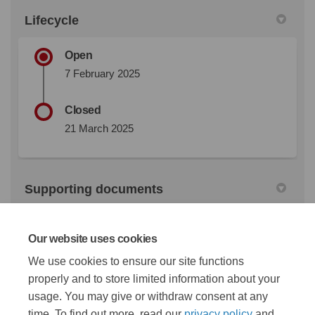
Lifecycle
Open
7 February 2025
Closed
21 March 2025
Supporting documents
Shannon Road Consultation boards (4.2 MB) (pdf)
Our website uses cookies
We use cookies to ensure our site functions
properly and to store limited information about your
Shannon Road Design Report (20.2 MB) (pdf)
usage. You may give or withdraw consent at any
time. To find out more, read our
privacy policy
and