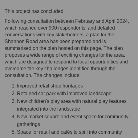
This project has concluded
Following consultation between February and April 2024,
which reached over 900 respondents, and detailed
conversations with key stakeholders, a plan for the
Shannon Road area has been prepared and is
summarised on the plan hosted on this page. The plan
proposes a wide range of exciting changes for the area,
which are designed to respond to local opportunities and
overcome the key challenges identified through the
consultation. The changes include
Improved retail shop frontages
Retained car park with improved landscape
New children's play area with natural play features
integrated into the landscape
New market square and event space for community
gatherings
Space for retail and cafés to spill into community