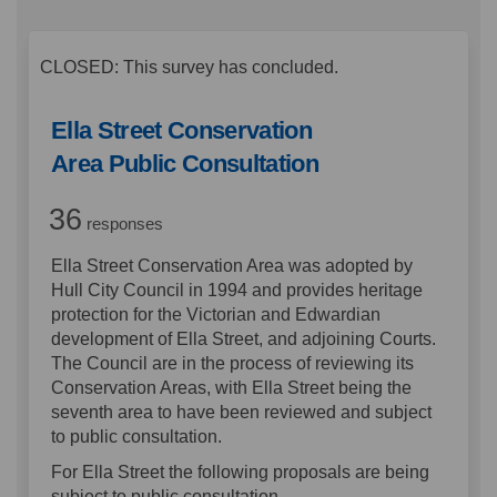
CLOSED: This survey has concluded.
Ella Street Conservation
Area Public Consultation
36
responses
Ella Street Conservation Area was adopted by
Hull City Council in 1994 and provides heritage
protection for the Victorian and Edwardian
development of Ella Street, and adjoining Courts.
The Council are in the process of reviewing its
Conservation Areas, with Ella Street being the
seventh area to have been reviewed and subject
to public consultation.
For Ella Street the following proposals are being
subject to public consultation -