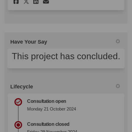
Share Ella Street Conservati
Share Ella Street Conse
Email Ella Street Con
Share Ella Street Conserva
Have Your Say
This project has concluded.
Lifecycle
Consultation open
Monday 21 October 2024
Consultation closed
Friday 29 November 2024