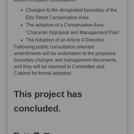
Changes to the designated boundary of the
Ella Street Conservation Area
The adoption of a Conservation Area
‘Character Appraisal and Management Plan’
The Adoption of an Article 4 Direction
Following public consultation relevant
amendments will be undertaken to the proposed
boundary changes and management documents,
and they will be returned to Committee and
Cabinet for formal adoption.
This project has
concluded.