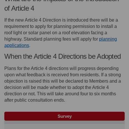
of Article 4
If the new Article 4 Direction is introduced there will be a
requirement to apply for planning permission to install a
roof light or solar panel on a roof elevation facing a
highway. Standard planning fees will apply for
planning
(External link)
applications
.
When the Article 4 Directions be Adopted
Plans for the Article 4 directions will progress depending
upon what feedback is received from residents. If a strong
objection is raised this will be declared to Members and a
decision will be made whether to adopt the Article 4
direction or not. This will take around four to six months
after public consultation ends.
Survey