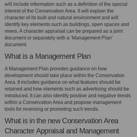
will include information such as a definition of the special
interest of the Conservation Area. It will explain the
character of its built and natural environment and will
identify key elements such as buildings, open spaces and
views. A character appraisal can be prepared as a joint
document or separately with a ‘Management Plan’
document.
What is a Management Plan
A Management Plan provides guidance on how
development should take place within the Conservation
Area. It includes guidance on what features should be
retained and how elements such as advertising should be
introduced. It can also identify positive and negative trends
within a Conservation Area and propose management
tools for reversing or promoting such trends.
What is in the new Conservation Area
Character Appraisal and Management