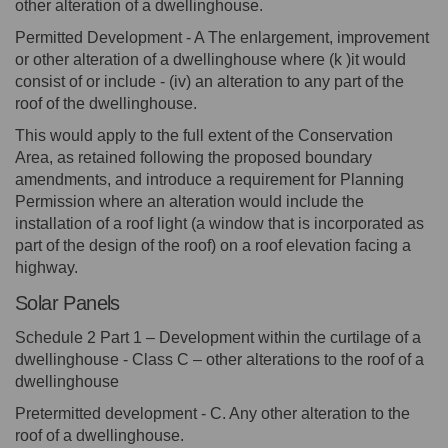
other alteration of a dwellinghouse.
Permitted Development - A The enlargement, improvement
or other alteration of a dwellinghouse where (k )it would
consist of or include - (iv) an alteration to any part of the
roof of the dwellinghouse.
This would apply to the full extent of the Conservation
Area, as retained following the proposed boundary
amendments, and introduce a requirement for Planning
Permission where an alteration would include the
installation of a roof light (a window that is incorporated as
part of the design of the roof) on a roof elevation facing a
highway.
Solar Panels
Schedule 2 Part 1 – Development within the curtilage of a
dwellinghouse - Class C – other alterations to the roof of a
dwellinghouse
Pretermitted development - C. Any other alteration to the
roof of a dwellinghouse.