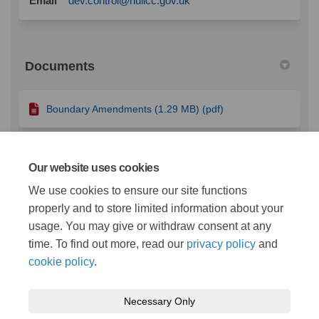
Email
dev.control@hullcc.gov.uk
Documents
Boundary Amendments (1.29 MB) (pdf)
Character Appraisal Short Version (891 KB) (pdf)
Our website uses cookies
We use cookies to ensure our site functions
properly and to store limited information about your
Character Appraisal.pdf (7.65 MB) (pdf)
usage. You may give or withdraw consent at any
time. To find out more, read our
privacy policy
and
cookie policy
.
Necessary Only