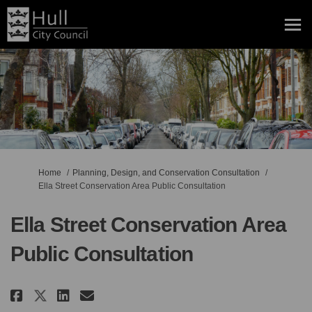
You are here:
Home
Planning, Design, and Conservation Consultation
Ella Street Conservation Area Public Consultation
Ella Street Conservation Area
Public Consultation
Share Ella Street Conservation 
Share Ella Street Conserva
Email Ella Street Conse
Share Ella Street Conservatio