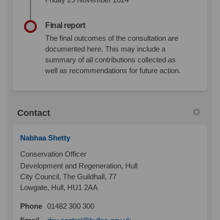
Final report
The final outcomes of the consultation are
documented here. This may include a
summary of all contributions collected as
well as recommendations for future action.
Contact
Nabhaa Shetty
Conservation Officer
Development and Regeneration, Hull
City Council, The Guildhall, 77
Lowgate, Hull, HU1 2AA
Phone
01482 300 300
(External link)