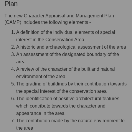
Plan
The new Character Appraisal and Management Plan
(CAMP) includes the following elements -
A definition of the individual elements of special
interest in the Conservation Area
A historic and archaeological assessment of the area
An assessment of the designated boundary of the
area
A review of the character of the built and natural
environment of the area
The grading of buildings by their contribution towards
the special interest of the conservation area
The identification of positive architectural features
which contribute towards the character and
appearance in the area
The contribution made by the natural environment to
the area