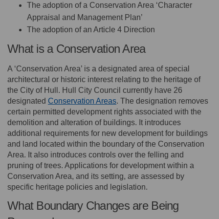
The adoption of a Conservation Area ‘Character
Appraisal and Management Plan’
The adoption of an Article 4 Direction
What is a Conservation Area
A ‘Conservation Area’ is a designated area of special
architectural or historic interest relating to the heritage of
the City of Hull. Hull City Council currently have 26
(External link)
designated
Conservation Areas
. The designation removes
certain permitted development rights associated with the
demolition and alteration of buildings. It introduces
additional requirements for new development for buildings
and land located within the boundary of the Conservation
Area. It also introduces controls over the felling and
pruning of trees. Applications for development within a
Conservation Area, and its setting, are assessed by
specific heritage policies and legislation.
What Boundary Changes are Being