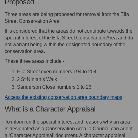
Proposed
Three areas are being proposed for removal from the Ella
Street Conservation Area.
It is considered that the areas do not contribute towards the
special interest of the Ella Street Conservation Area and do
not warrant being within the designated boundary of the
conservation area.
These three areas include -
Ella Street even numbers 194 to 204
2 St Ninian’s Walk
Sanderson Close numbers 1 to 23
Access the existing conservation area boundary maps
.
What is a Character Appraisal
To inform on the special interest and reasons why an area
is designated as a Conservation Area, a Council can adopt
a ‘Character Appraisal’ document. A character appraisal