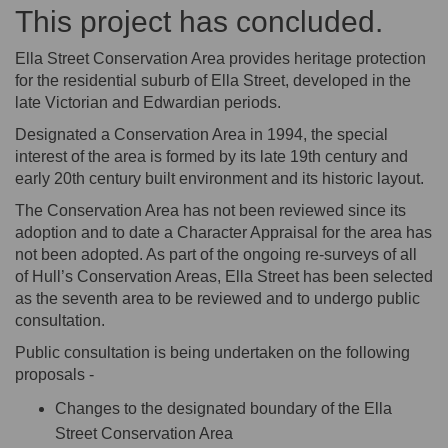
This project has concluded.
Ella Street Conservation Area provides heritage protection
for the residential suburb of Ella Street, developed in the
late Victorian and Edwardian periods.
Designated a Conservation Area in 1994, the special
interest of the area is formed by its late 19th century and
early 20th century built environment and its historic layout.
The Conservation Area has not been reviewed since its
adoption and to date a Character Appraisal for the area has
not been adopted. As part of the ongoing re-surveys of all
of Hull’s Conservation Areas, Ella Street has been selected
as the seventh area to be reviewed and to undergo public
consultation.
Public consultation is being undertaken on the following
proposals -
Changes to the designated boundary of the Ella
Street Conservation Area