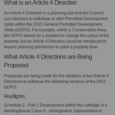
What is an Article 4 Direction
An Article 4 Direction is a planning tool that the Council
can introduce to withdraw or alter Permitted Development
rights within the 2015 General Permitted Development
Order (GDPO). For example, within a Conservation Area,
the GDPO allows for a resident to change the colour of the
property, but an Article 4 Direction could be introduced to
require planning permission to paint a property blue.
What Article 4 Directions are Being
Proposed
Proposals are being made for the adoption of two Article 4
Directions to withdraw the following sections of the 2015
GDPO:
Rooflights
Schedule 2 - Part 1 Development within the curtilage of a
dwellinghouse Class A - enlargement, improvement or