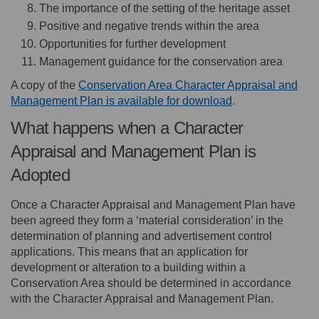
The importance of the setting of the heritage asset
Positive and negative trends within the area
Opportunities for further development
Management guidance for the conservation area
A copy of the
Conservation Area Character Appraisal and
Management Plan is available for download
.
What happens when a Character
Appraisal and Management Plan is
Adopted
Once a Character Appraisal and Management Plan have
been agreed they form a ‘material consideration’ in the
determination of planning and advertisement control
applications. This means that an application for
development or alteration to a building within a
Conservation Area should be determined in accordance
with the Character Appraisal and Management Plan.