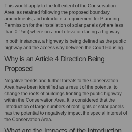
This would apply to the full extent of the Conservation
Area, as retained following the proposed boundary
amendments, and introduce a requirement for Planning
Permission for the installation of solar panels (where less
than 0.15m) where on a roof elevation facing a highway.
In both instances, a highway is being defined as the public
highway and the access way between the Court Housing.
Why is an Article 4 Direction Being
Proposed
Negative trends and further threats to the Conservation
Area have been identified as a result of the potential to
change the roofs of buildings fronting the public highway
within the Conservation Area. It is considered that the
introduction of large numbers of roof lights or solar panels
has the potential to negatively impact the special interest of
the Conservation Area.
What are the Impacts of the Introduction